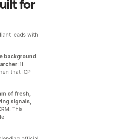
lt for 
ant leads with 
the background
. 
archer
: it 
hen that ICP 
m of fresh, 
ng signals, 
CRM. This 
le 
blending official 