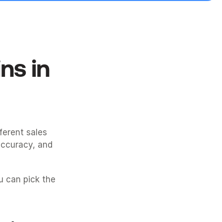
s in 
ferent sales 
ccuracy, and 
 can pick the 