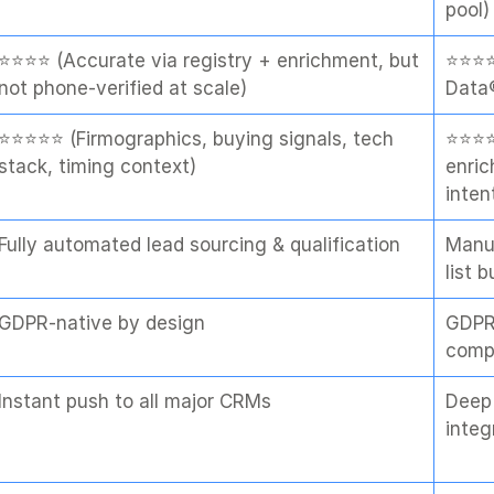
pool)
⭐⭐⭐⭐ (Accurate via registry + enrichment, but 
⭐⭐⭐⭐
not phone-verified at scale)
Data®
⭐⭐⭐⭐⭐ (Firmographics, buying signals, tech 
⭐⭐⭐⭐
stack, timing context)
enric
inten
Fully automated lead sourcing & qualification
Manua
list b
GDPR-native by design
GDPR
comp
Instant push to all major CRMs
Deep 
integ