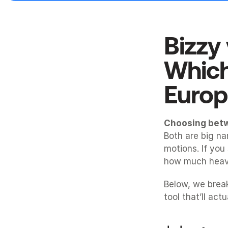
Bizzy
Which
Europ
Choosing bet
Both are big nam
motions. If you
how much heavy
Below, we brea
tool that’ll act