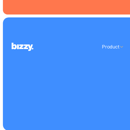
Product