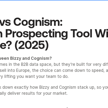
vs
Cognism
: 
 Prospecting Tool Win
e? (2025)
ween Bizzy and Cognism?
es in the B2B data space, but they’re built for very dif
 sell into Europe, the choice can come down to speed, a
 lifting you want your team to do.
k down exactly how Bizzy and Cognism stack up, so you
ually deliver results for your market.