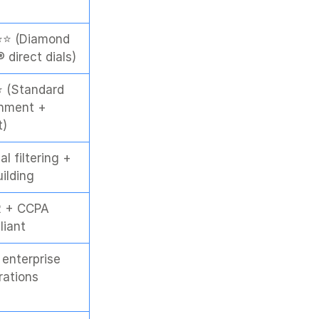
⭐ (Diamond 
 direct dials)
 (Standard 
hment + 
t)
l filtering + 
uilding
 + CCPA 
liant
enterprise 
rations