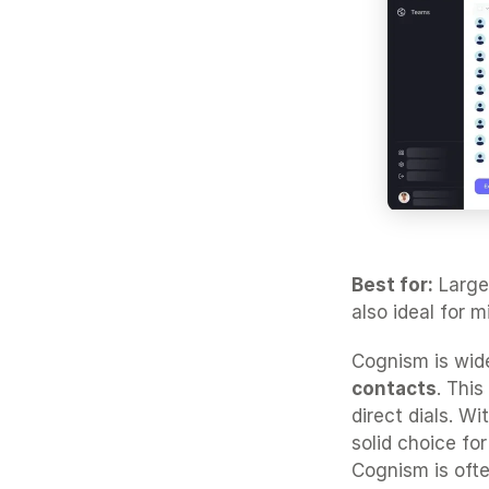
Best for:
 Large
also ideal for 
Cognism is wide
contacts
. This
direct dials. W
solid choice fo
Cognism is oft