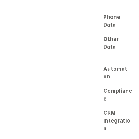
Phone 
Data
Other 
Data
Automati
on
Complianc
e
CRM 
Integratio
n