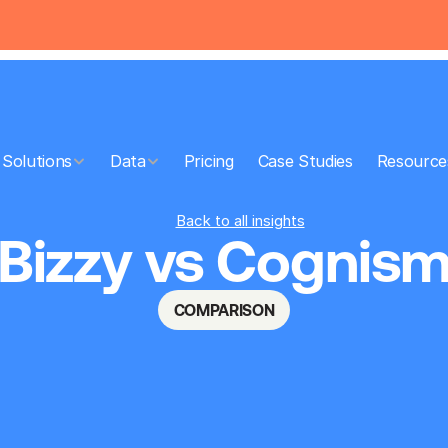
Solutions
Data
Pricing
Case Studies
Resource
Back to all insights
Bizzy vs Cognis
COMPARISON