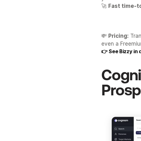
🚀 
Fast time-t
💸 
Pricing:
 Tra
even a Freemium
👉 
See Bizzy in 
Cogn
Prosp