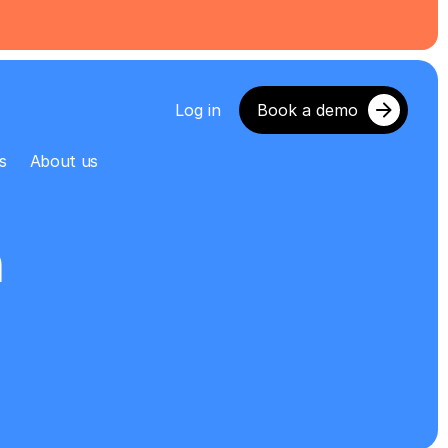
Log in
Book a demo
s
About us
m