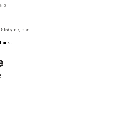
urs.
 €150/mo, and 
 hours.
 
e