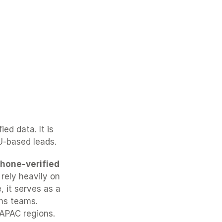
d data. It is 
U-based leads.
hone-verified 
rely heavily on 
 it serves as a 
ns teams. 
APAC regions.