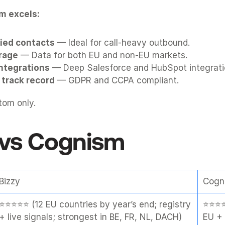
m excels:
ied contacts
 — Ideal for call-heavy outbound.
rage
 — Data for both EU and non-EU markets.
integrations
 — Deep Salesforce and HubSpot integrati
track record
 — GDPR and CCPA compliant.
tom only.
 vs 
Cognism
Bizzy
Cogn
⭐⭐⭐⭐⭐ (12 EU countries by year’s end; registry 
⭐⭐⭐⭐ 
+ live signals; strongest in BE, FR, NL, DACH)
EU + 