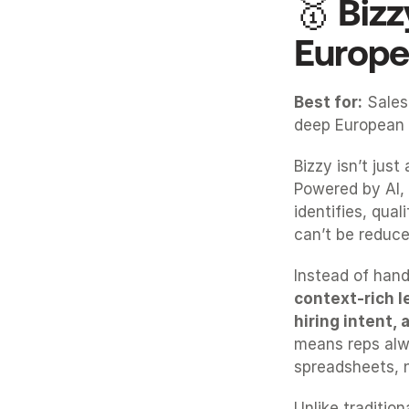
🥇 Bizz
Europe
Best for:
 Sales
deep European 
Bizzy isn’t just
Powered by AI, 
identifies, qua
can’t be reduced
Instead of handi
context-rich l
hiring intent,
means reps alw
spreadsheets, n
Unlike tradition