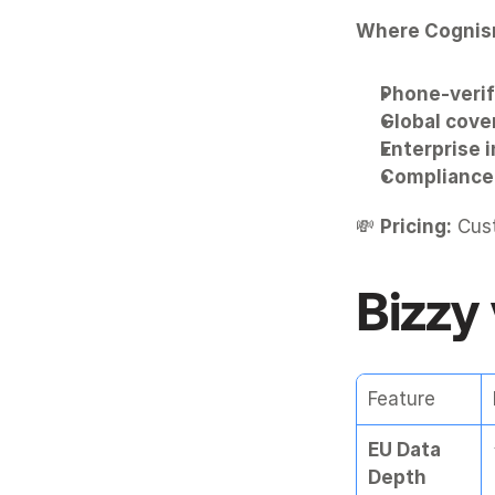
Where Cognis
Phone-verif
Global cove
Enterprise 
Compliance 
💸 
Pricing:
 Cus
Bizzy
Feature
EU Data 
Depth