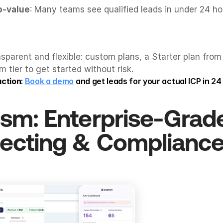
o-value
: Many teams see qualified leads in under 24 ho
nsparent and flexible: custom plans, a Starter plan from
 tier to get started without risk.
action
: 
Book a demo
 and get leads for your actual ICP in 24
ism
: Enterprise-Grade
ecting & Complianc