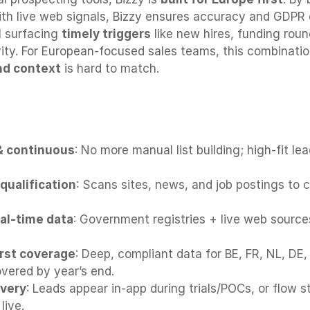
ith live web signals, Bizzy ensures accuracy and GDPR 
ll surfacing 
timely triggers
 like new hires, funding round
ity. For European-focused sales teams, this combinatio
nd context
 is hard to match.
 wins for most European sales tea
 continuous
: No more manual list building; high-fit lead
qualification
: Scans sites, news, and job postings to c
eal-time data
: Government registries + live web source
rst coverage
: Deep, compliant data for BE, FR, NL, DE, 
vered by year’s end.
ivery
: Leads appear in-app during trials/POCs, or flow st
live.