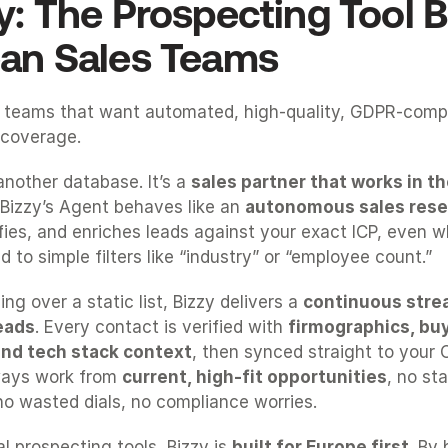
y: The Prospecting Tool Bui
an Sales Teams
 teams that want automated, high-quality, GDPR-compli
coverage.
 another database. It’s a 
sales partner that works in 
Bizzy’s Agent behaves like an 
autonomous sales rese
lifies, and enriches leads against your exact ICP, even w
 to simple filters like “industry” or “employee count.”
ng over a static list, Bizzy delivers a 
continuous strea
eads
. Every contact is verified with 
firmographics, buyi
 and tech stack context
, then synced straight to your 
ays work from 
current, high-fit opportunities
, no sta
o wasted dials, no compliance worries.
al prospecting tools, Bizzy is 
built for Europe first
. By 