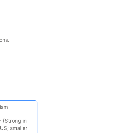
ons.
ism
(Strong in 
US; smaller 