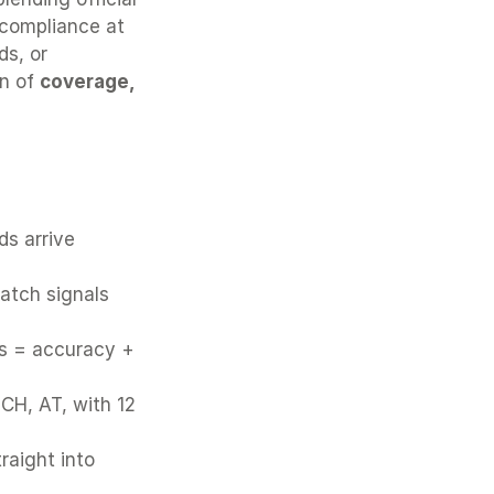
compliance at 
s, or 
n of 
coverage, 
ms:
s arrive 
atch signals 
s = accuracy + 
CH, AT, with 12 
raight into 