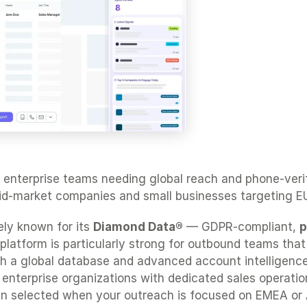
 enterprise teams needing global reach and phone-verifie
mid-market companies and small businesses targeting E
ly known for its 
Diamond Data®
 — GDPR-compliant, 
p
 platform is particularly strong for outbound teams that 
ith a global database and advanced account intelligence,
r enterprise organizations with dedicated sales operatio
en selected when your outreach is focused on EMEA or 