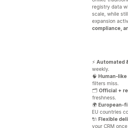
registry data w
scale, while sti
expansion activ
compliance, a
Why Bizzy
⚡ 
Automated &
weekly.
🧠 
Human-like 
filters miss.
🗂 
Official + r
freshness.
🌍 
European-fi
EU countries co
🔌 
Flexible del
your CRM once 