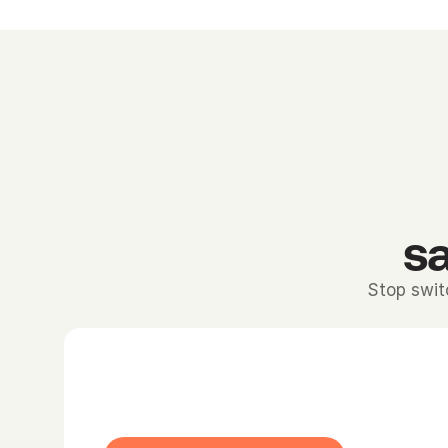
sa
Stop swit