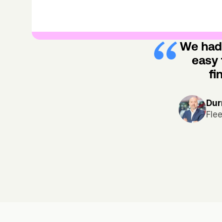
We had 
easy 
fi
Dur
Fle