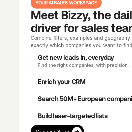
YOUR AI SALES WORKSPACE
Meet Bizzy, the dail
driver for sales te
Combine filters, examples and geography t
exactly which companies you want to find
Get new leads in, everyday
Find the right companies, with precision.
Enrich your CRM
Search 50M+ European compan
Build laser-targeted lists
Discover Bizzy