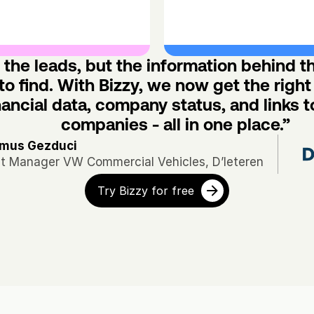
the leads, but the information behind t
to find. With Bizzy, we now get the right 
nancial data, company status, and links to
companies - all in one place.”
mus Gezduci
et Manager VW Commercial Vehicles, D’Ieteren
Try Bizzy for free