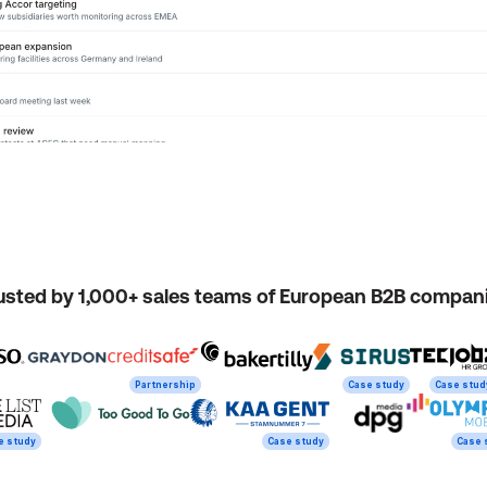
usted by 1,000+ sales teams of European B2B compan
Partnership
Case study
Case stud
e study
Case study
Case 