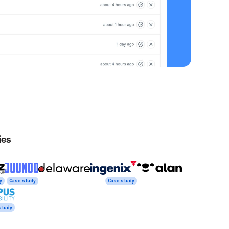
ies
y
Case study
Case study
study