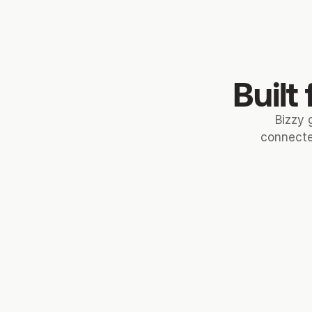
Built
Bizzy 
connecte