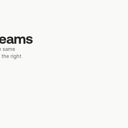
 teams
he same
the right