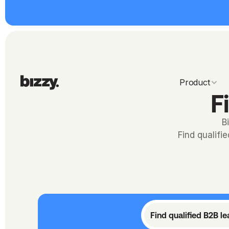
Product
F
B
Find qualifi
Find qualified B2B l