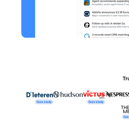
Tr
Case study
Case study
Cas