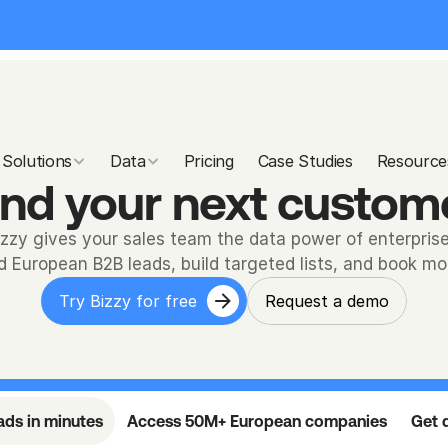
Solutions
Data
Pricing
Case Studies
Resource
ind your next custom
izzy gives your sales team the data power of enterprise
ed European B2B leads, build targeted lists, and book m
Try Bizzy for free
Request a demo
eads in minutes
Access 50M+ European companies
Get d