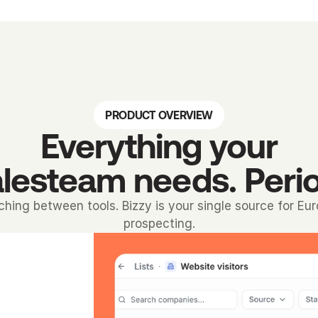
PRODUCT OVERVIEW
Everything your
lesteam needs. Peri
ching between tools. Bizzy is your single source for Eu
prospecting.