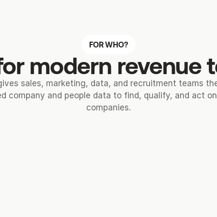
FOR WHO?
 for modern revenue
gives sales, marketing, data, and recruitment teams t
d company and people data to find, qualify, and act on 
companies.