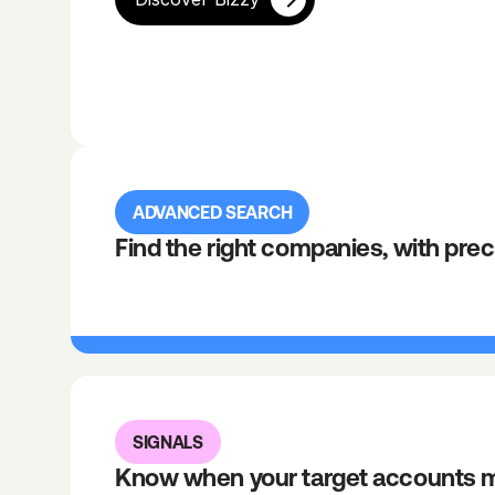
ADVANCED SEARCH
Find the right companies, with prec
SIGNALS
Know when your target accounts 