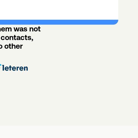
hem was not 
contacts, 
 other 