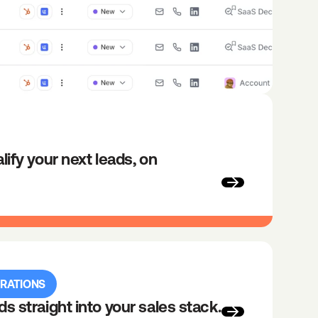
lify your next leads, on 
GRATIONS
ds straight into your sales stack.