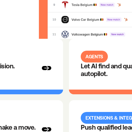
AGENTS
ision.
Let AI find and qua
autopilot.
EXTENSIONS & INTE
make a move.
Push qualified lea