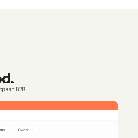
od.
ropean B2B