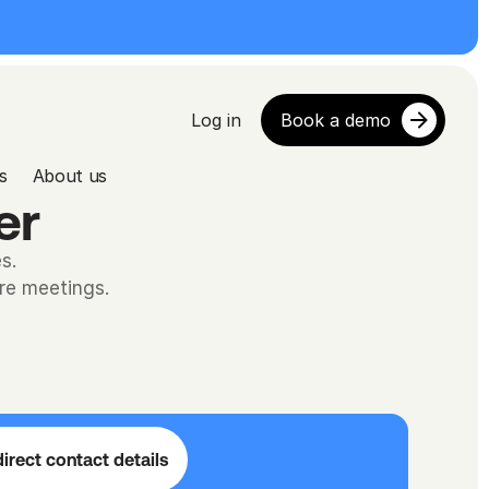
Log in
Book a demo
s
About us
er
s.
ore meetings.
irect contact details