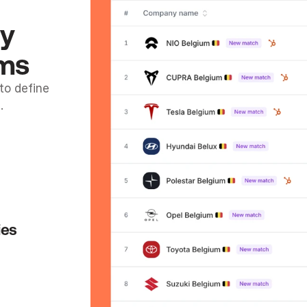
y 
ams
o define 
.
ies