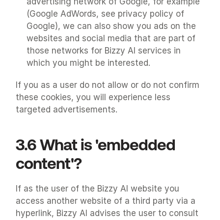
advertising network of Google, for example 
(Google AdWords, see privacy policy of 
Google), we can also show you ads on the 
websites and social media that are part of 
those networks for Bizzy AI services in 
which you might be interested.
If you as a user do not allow or do not confirm 
these cookies, you will experience less 
targeted advertisements.
3.6 What is 'embedded 
content'?
If as the user of the Bizzy AI website you 
access another website of a third party via a 
hyperlink, Bizzy AI advises the user to consult 