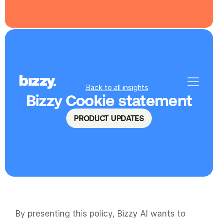
Back to all insights
Bizzy Cookie statement
PRODUCT UPDATES
By presenting this policy, Bizzy AI wants to 