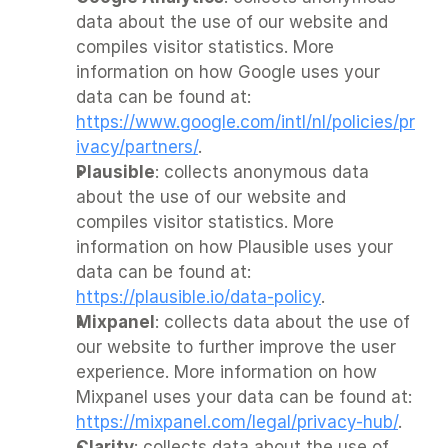
data about the use of our website and 
compiles visitor statistics. More 
information on how Google uses your 
data can be found at: 
https://www.google.com/intl/nl/policies/pr
ivacy/partners/
.
Plausible
: collects anonymous data 
about the use of our website and 
compiles visitor statistics. More 
information on how Plausible uses your 
data can be found at: 
https://plausible.io/data-policy
.
Mixpanel
: collects data about the use of 
our website to further improve the user 
experience. More information on how 
Mixpanel uses your data can be found at: 
https://mixpanel.com/legal/privacy-hub/
.
Clarity
: collects data about the use of 