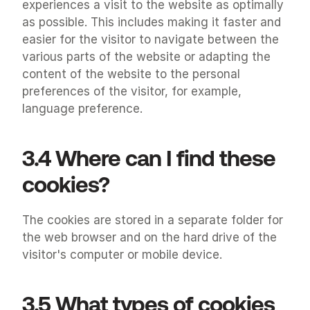
experiences a visit to the website as optimally 
as possible. This includes making it faster and 
easier for the visitor to navigate between the 
various parts of the website or adapting the 
content of the website to the personal 
preferences of the visitor, for example, 
language preference.
3.4 Where can I find these 
cookies?
The cookies are stored in a separate folder for 
the web browser and on the hard drive of the 
visitor's computer or mobile device.
3.5 What types of cookies 