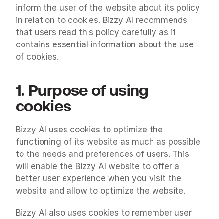
inform the user of the website about its policy 
in relation to cookies. Bizzy AI recommends 
that users read this policy carefully as it 
contains essential information about the use 
of cookies.
1. Purpose of using 
cookies
Bizzy AI uses cookies to optimize the 
functioning of its website as much as possible 
to the needs and preferences of users. This 
will enable the Bizzy AI website to offer a 
better user experience when you visit the 
website and allow to optimize the website.
Bizzy AI also uses cookies to remember user 