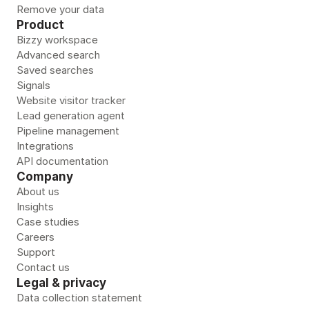
Remove your data 
Product
Bizzy workspace
Advanced search
Saved searches
Signals
Website visitor tracker
Lead generation agent
Pipeline management
Integrations
API documentation
Company
About us
Insights
Case studies
Careers
Support
Contact us
Legal & privacy
Data collection statement