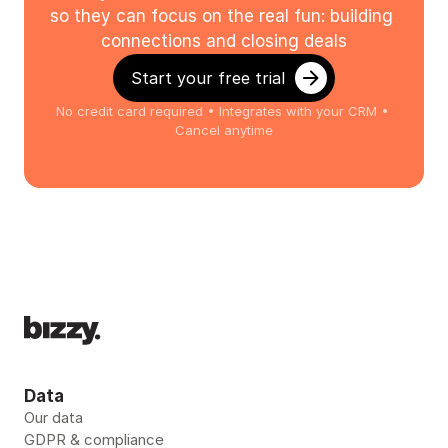
so they can focus on the real fun: building 
connections and closing deals
Start your free trial
No credit card required • Integrates with your CRM • 
Cancel anytime
Data
Our data
GDPR & compliance