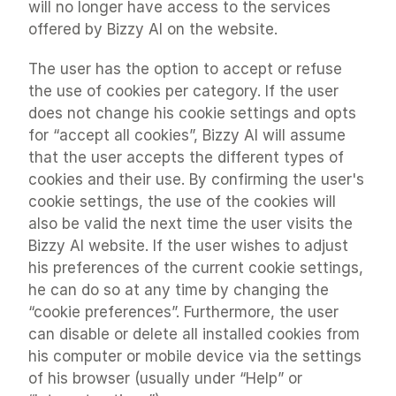
will no longer have access to the services 
offered by Bizzy AI on the website.
The user has the option to accept or refuse 
the use of cookies per category. If the user 
does not change his cookie settings and opts 
for “accept all cookies”, Bizzy AI will assume 
that the user accepts the different types of 
cookies and their use. By confirming the user's 
cookie settings, the use of the cookies will 
also be valid the next time the user visits the 
Bizzy AI website. If the user wishes to adjust 
his preferences of the current cookie settings, 
he can do so at any time by changing the 
“cookie preferences”. Furthermore, the user 
can disable or delete all installed cookies from 
his computer or mobile device via the settings 
of his browser (usually under “Help” or 