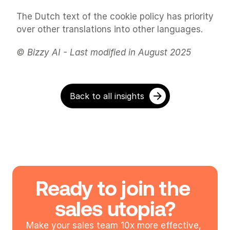
The Dutch text of the cookie policy has priority 
over other translations into other languages.
© Bizzy AI - Last modified in August 2025
Back to all insights
Ready to join the 
sales utopia?
Make your sales team 10x more effective, 