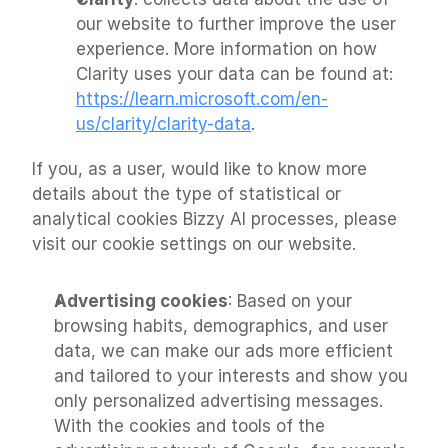
our website to further improve the user 
experience. More information on how 
Clarity uses your data can be found at: 
https://learn.microsoft.com/en-
us/clarity/clarity-data
.
If you, as a user, would like to know more 
details about the type of statistical or 
analytical cookies Bizzy AI processes, please 
visit our cookie settings on our website.
Advertising cookies
: Based on your 
browsing habits, demographics, and user 
data, we can make our ads more efficient 
and tailored to your interests and show you 
only personalized advertising messages. 
With the cookies and tools of the 