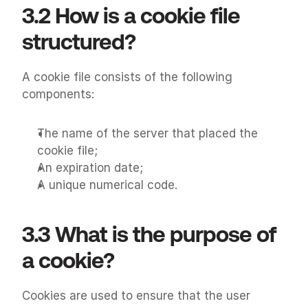
3.2 How is a cookie file 
structured?
A cookie file consists of the following 
components:
The name of the server that placed the 
cookie file;
An expiration date;
A unique numerical code.
3.3 What is the purpose of 
a cookie?
Cookies are used to ensure that the user 