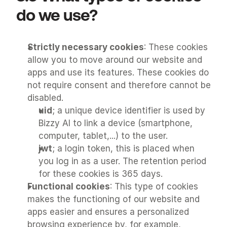
do we use?
Strictly necessary cookies
: These cookies 
allow you to move around our website and 
apps and use its features. These cookies do 
not require consent and therefore cannot be 
disabled.
uid
; a unique device identifier is used by 
Bizzy AI to link a device (smartphone, 
computer, tablet,...) to the user.
jwt
; a login token, this is placed when 
you log in as a user. The retention period 
for these cookies is 365 days.
Functional cookies
: This type of cookies 
makes the functioning of our website and 
apps easier and ensures a personalized 
browsing experience by, for example, 