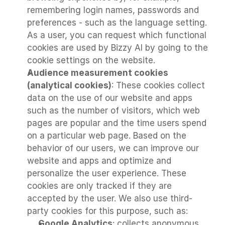
remembering login names, passwords and 
preferences - such as the language setting. 
As a user, you can request which functional 
cookies are used by Bizzy AI by going to the 
cookie settings on the website.
Audience measurement cookies 
(analytical cookies)
: These cookies collect 
data on the use of our website and apps 
such as the number of visitors, which web 
pages are popular and the time users spend 
on a particular web page. Based on the 
behavior of our users, we can improve our 
website and apps and optimize and 
personalize the user experience. These 
cookies are only tracked if they are 
accepted by the user. We also use third-
party cookies for this purpose, such as:
Google Analytics
: collects anonymous 