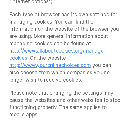
“Internet options”).
Each type of browser has its own settings for 
managing cookies. You can find the 
information on the website of the browser you 
are using. More general information about 
managing cookies can be found at 
http://www.allaboutcookies.org/manage-
cookies
. On the website 
http://www.youronlinechoices.com
 you can 
also choose from which companies you no 
longer wish to receive cookies.
Please note that changing the settings may 
cause the websites and other websites to stop 
functioning properly. The same applies to 
mobile apps.