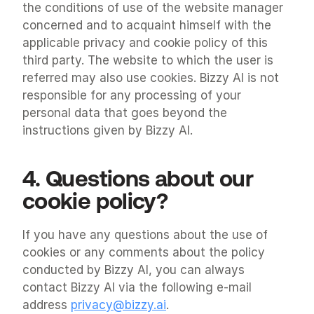
the conditions of use of the website manager 
concerned and to acquaint himself with the 
applicable privacy and cookie policy of this 
third party. The website to which the user is 
referred may also use cookies. Bizzy AI is not 
responsible for any processing of your 
personal data that goes beyond the 
instructions given by Bizzy AI.
4. Questions about our 
cookie policy?
If you have any questions about the use of 
cookies or any comments about the policy 
conducted by Bizzy AI, you can always 
contact Bizzy AI via the following e-mail 
address 
privacy@bizzy.ai
.