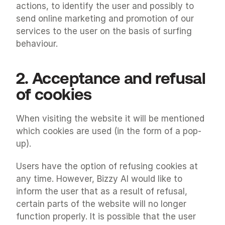
actions, to identify the user and possibly to 
send online marketing and promotion of our 
services to the user on the basis of surfing 
behaviour.
2. Acceptance and refusal 
of cookies
When visiting the website it will be mentioned 
which cookies are used (in the form of a pop-
up).
Users have the option of refusing cookies at 
any time. However, Bizzy AI would like to 
inform the user that as a result of refusal, 
certain parts of the website will no longer 
function properly. It is possible that the user 