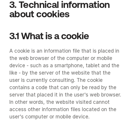
3. Technical information 
about cookies
3.1 What is a cookie
A cookie is an information file that is placed in 
the web browser of the computer or mobile 
device - such as a smartphone, tablet and the 
like - by the server of the website that the 
user is currently consulting. The cookie 
contains a code that can only be read by the 
server that placed it in the user's web browser. 
In other words, the website visited cannot 
access other information files located on the 
user's computer or mobile device.