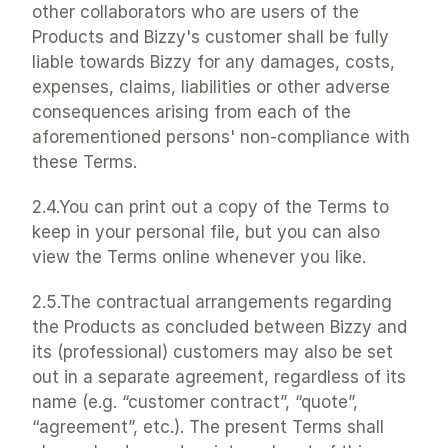
other collaborators who are users of the 
Products and Bizzy's customer shall be fully 
liable towards Bizzy for any damages, costs, 
expenses, claims, liabilities or other adverse 
consequences arising from each of the 
aforementioned persons' non-compliance with 
these Terms.
2.4.You can print out a copy of the Terms to 
keep in your personal file, but you can also 
view the Terms online whenever you like.
2.5.The contractual arrangements regarding 
the Products as concluded between Bizzy and 
its (professional) customers may also be set 
out in a separate agreement, regardless of its 
name (e.g. “customer contract”, “quote”, 
“agreement”, etc.). The present Terms shall 