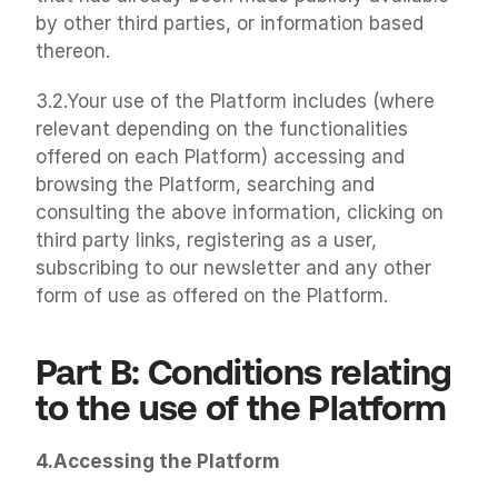
by other third parties, or information based 
thereon.
3.2.Your use of the Platform includes (where 
relevant depending on the functionalities 
offered on each Platform) accessing and 
browsing the Platform, searching and 
consulting the above information, clicking on 
third party links, registering as a user, 
subscribing to our newsletter and any other 
form of use as offered on the Platform.
Part B: Conditions relating 
to the use of the Platform
4.Accessing the Platform