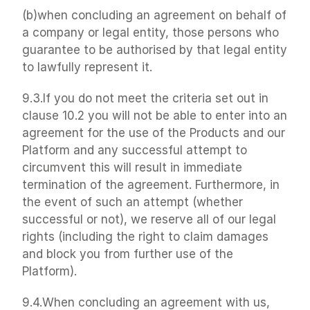
(b)when concluding an agreement on behalf of 
a company or legal entity, those persons who 
guarantee to be authorised by that legal entity 
to lawfully represent it.
9.3.If you do not meet the criteria set out in 
clause 10.2 you will not be able to enter into an 
agreement for the use of the Products and our 
Platform and any successful attempt to 
circumvent this will result in immediate 
termination of the agreement. Furthermore, in 
the event of such an attempt (whether 
successful or not), we reserve all of our legal 
rights (including the right to claim damages 
and block you from further use of the 
Platform).
9.4.When concluding an agreement with us, 