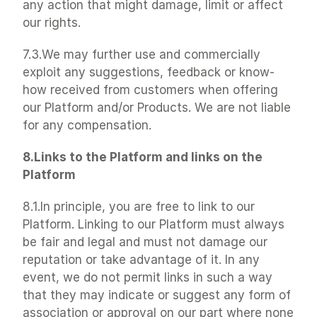
any action that might damage, limit or affect 
our rights.
7.3.We may further use and commercially 
exploit any suggestions, feedback or know-
how received from customers when offering 
our Platform and/or Products. We are not liable 
for any compensation.
8.Links to the Platform and links on the 
Platform
8.1.In principle, you are free to link to our 
Platform. Linking to our Platform must always 
be fair and legal and must not damage our 
reputation or take advantage of it. In any 
event, we do not permit links in such a way 
that they may indicate or suggest any form of 
association or approval on our part where none 