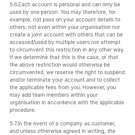
5.6.Each account is personal and can only be 
used by one person. You may therefore, for 
example, not pass on your account details to 
others, not even within your organisation nor 
create a joint account with others that can be 
accessed/used by multiple users nor attempt 
to circumvent this restriction in any other way. 
If we determine that this is the case, or that 
the above restriction would otherwise be 
circumvented, we reserve the right to suspend 
and/or terminate your account and to collect 
the applicable fees from you. However, you 
may add team members within your 
organisation in accordance with the applicable 
procedure.
5.7.In the event of a company as customer, 
and unless otherwise agreed in writing, the 