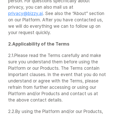
person. For questions specifically about 
privacy, you can also mail us at 
privacy@bizzy.ai
. See also the “About” section 
on our Platform. After you have contacted us, 
we will do everything we can to follow up on 
your request quickly.
2.Applicability of the Terms
2.1.Please read the Terms carefully and make 
sure you understand them before using the 
Platform or our Products. The Terms contain 
important clauses. In the event that you do not 
understand or agree with the Terms, please 
refrain from further accessing or using our 
Platform and/or Products and contact us at 
the above contact details.
2.2.By using the Platform and/or our Products, 