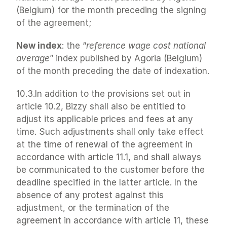
(Belgium) for the month preceding the signing 
of the agreement;
New index
: the “
reference wage cost national 
average
” index published by Agoria (Belgium) 
of the month preceding the date of indexation.
10.3.In addition to the provisions set out in 
article 10.2, Bizzy shall also be entitled to 
adjust its applicable prices and fees at any 
time. Such adjustments shall only take effect 
at the time of renewal of the agreement in 
accordance with article 11.1, and shall always 
be communicated to the customer before the 
deadline specified in the latter article. In the 
absence of any protest against this 
adjustment, or the termination of the 
agreement in accordance with article 11, these 