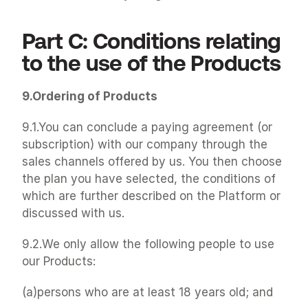
Part C: Conditions relating 
to the use of the Products
9.Ordering of Products
9.1.You can conclude a paying agreement (or 
subscription) with our company through the 
sales channels offered by us. You then choose 
the plan you have selected, the conditions of 
which are further described on the Platform or 
discussed with us.
9.2.We only allow the following people to use 
our Products:
(a)persons who are at least 18 years old; and