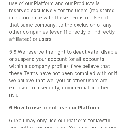
use of our Platform and our Products is 
reserved exclusively for the users (registered 
in accordance with these Terms of Use) of 
that same company, to the exclusion of any 
other companies (even if directly or indirectly 
affiliated) or users
5.8.We reserve the right to deactivate, disable 
or suspend your account (or all accounts 
within a company profile) if we believe that 
these Terms have not been complied with or if 
we believe that we, you or other users are 
exposed to a security, commercial or other 
risk.
6.How to use or not use our Platform
6.1.You may only use our Platform for lawful 
and authorised purposes. You may not use our 