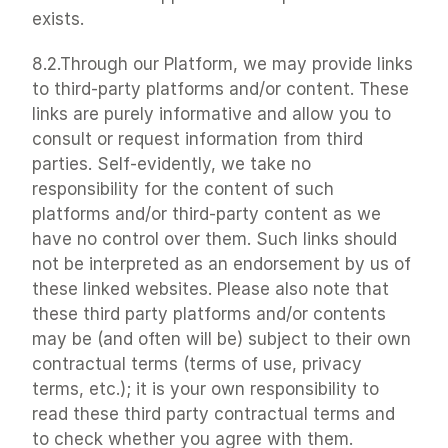
exists.
8.2.Through our Platform, we may provide links 
to third-party platforms and/or content. These 
links are purely informative and allow you to 
consult or request information from third 
parties. Self-evidently, we take no 
responsibility for the content of such 
platforms and/or third-party content as we 
have no control over them. Such links should 
not be interpreted as an endorsement by us of 
these linked websites. Please also note that 
these third party platforms and/or contents 
may be (and often will be) subject to their own 
contractual terms (terms of use, privacy 
terms, etc.); it is your own responsibility to 
read these third party contractual terms and 
to check whether you agree with them.