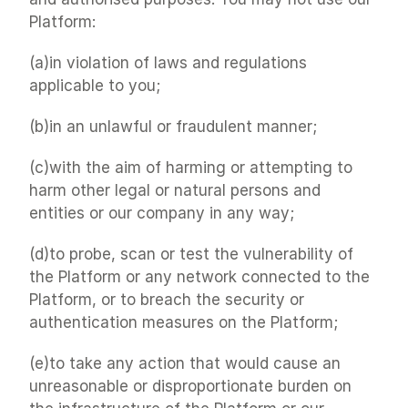
Platform:
(a)in violation of laws and regulations 
applicable to you;
(b)in an unlawful or fraudulent manner;
(c)with the aim of harming or attempting to 
harm other legal or natural persons and 
entities or our company in any way;
(d)to probe, scan or test the vulnerability of 
the Platform or any network connected to the 
Platform, or to breach the security or 
authentication measures on the Platform;
(e)to take any action that would cause an 
unreasonable or disproportionate burden on 