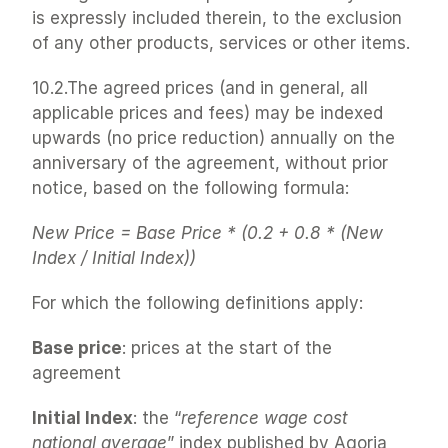
is expressly included therein, to the exclusion 
of any other products, services or other items.
10.2.The agreed prices (and in general, all 
applicable prices and fees) may be indexed 
upwards (no price reduction) annually on the 
anniversary of the agreement, without prior 
notice, based on the following formula:
New Price = Base Price * (0.2 + 0.8 * (New 
Index / Initial Index))
For which the following definitions apply:
Base price
: prices at the start of the 
agreement
Initial Index
: the “
reference wage cost 
national average
” index published by Agoria 