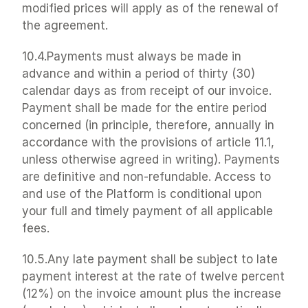
modified prices will apply as of the renewal of 
the agreement.
10.4.Payments must always be made in 
advance and within a period of thirty (30) 
calendar days as from receipt of our invoice. 
Payment shall be made for the entire period 
concerned (in principle, therefore, annually in 
accordance with the provisions of article 11.1, 
unless otherwise agreed in writing). Payments 
are definitive and non-refundable. Access to 
and use of the Platform is conditional upon 
your full and timely payment of all applicable 
fees.
10.5.Any late payment shall be subject to late 
payment interest at the rate of twelve percent 
(12%) on the invoice amount plus the increase 