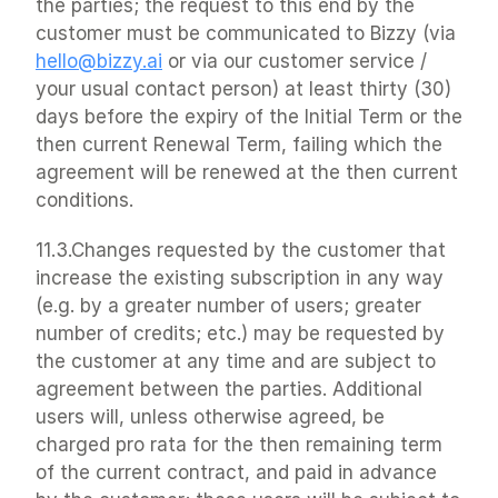
the parties; the request to this end by the 
customer must be communicated to Bizzy (via 
hello@bizzy.ai
 or via our customer service / 
your usual contact person) at least thirty (30) 
days before the expiry of the Initial Term or the 
then current Renewal Term, failing which the 
agreement will be renewed at the then current 
conditions.
11.3.Changes requested by the customer that 
increase the existing subscription in any way 
(e.g. by a greater number of users; greater 
number of credits; etc.) may be requested by 
the customer at any time and are subject to 
agreement between the parties. Additional 
users will, unless otherwise agreed, be 
charged pro rata for the then remaining term 
of the current contract, and paid in advance 