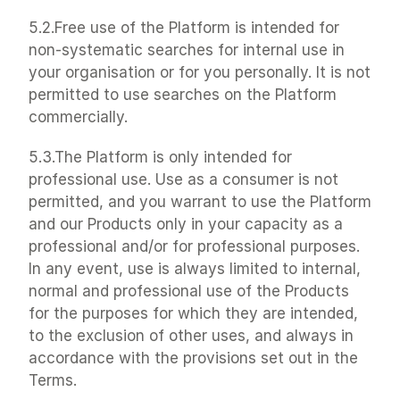
5.2.Free use of the Platform is intended for 
non-systematic searches for internal use in 
your organisation or for you personally. It is not 
permitted to use searches on the Platform 
commercially.
5.3.The Platform is only intended for 
professional use. Use as a consumer is not 
permitted, and you warrant to use the Platform 
and our Products only in your capacity as a 
professional and/or for professional purposes. 
In any event, use is always limited to internal, 
normal and professional use of the Products 
for the purposes for which they are intended, 
to the exclusion of other uses, and always in 
accordance with the provisions set out in the 
Terms.