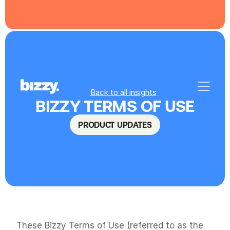
Back to all insights
BIZZY TERMS OF USE
PRODUCT UPDATES
These Bizzy Terms of Use (referred to as the 