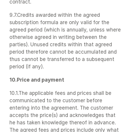
contract.
9.7.Credits awarded within the agreed 
subscription formula are only valid for the 
agreed period (which is annually, unless where 
otherwise agreed in writing between the 
parties). Unused credits within that agreed 
period therefore cannot be accumulated and 
thus cannot be transferred to a subsequent 
period (if any).
10.Price and payment
10.1.The applicable fees and prices shall be 
communicated to the customer before 
entering into the agreement. The customer 
accepts the price(s) and acknowledges that 
he has taken knowledge thereof in advance. 
The agreed fees and prices include only what 