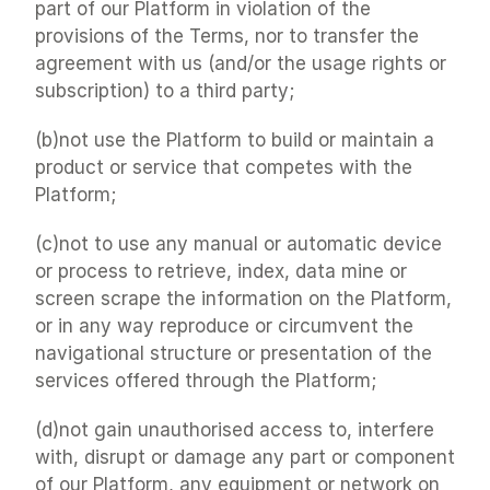
part of our Platform in violation of the 
provisions of the Terms, nor to transfer the 
agreement with us (and/or the usage rights or 
subscription) to a third party;
(b)not use the Platform to build or maintain a 
product or service that competes with the 
Platform;
(c)not to use any manual or automatic device 
or process to retrieve, index, data mine or 
screen scrape the information on the Platform, 
or in any way reproduce or circumvent the 
navigational structure or presentation of the 
services offered through the Platform;
(d)not gain unauthorised access to, interfere 
with, disrupt or damage any part or component 
of our Platform, any equipment or network on 