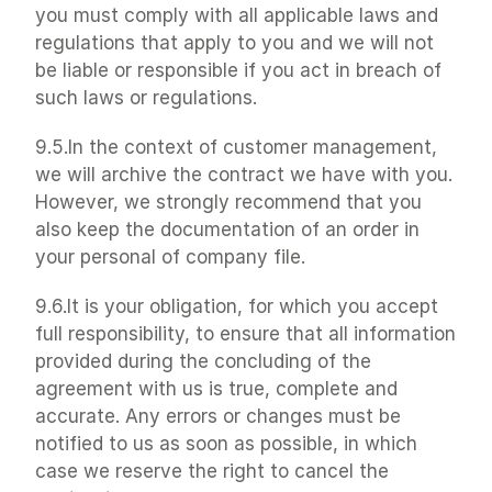
you must comply with all applicable laws and 
regulations that apply to you and we will not 
be liable or responsible if you act in breach of 
such laws or regulations.
9.5.In the context of customer management, 
we will archive the contract we have with you. 
However, we strongly recommend that you 
also keep the documentation of an order in 
your personal of company file.
9.6.It is your obligation, for which you accept 
full responsibility, to ensure that all information 
provided during the concluding of the 
agreement with us is true, complete and 
accurate. Any errors or changes must be 
notified to us as soon as possible, in which 
case we reserve the right to cancel the 