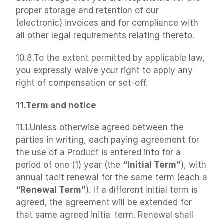
proper storage and retention of our 
(electronic) invoices and for compliance with 
all other legal requirements relating thereto.
10.8.To the extent permitted by applicable law, 
you expressly waive your right to apply any 
right of compensation or set-off.
11.Term and notice
11.1.Unless otherwise agreed between the 
parties in writing, each paying agreement for 
the use of a Product is entered into for a 
period of one (1) year (the 
“Initial Term”
), with 
annual tacit renewal for the same term (each a 
“Renewal Term”
). If a different initial term is 
agreed, the agreement will be extended for 
that same agreed initial term. Renewal shall 