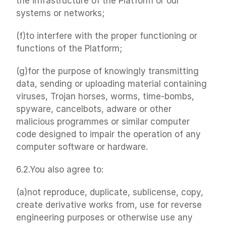
the infrastructure of the Platform or our 
systems or networks;
(f)to interfere with the proper functioning or 
functions of the Platform;
(g)for the purpose of knowingly transmitting 
data, sending or uploading material containing 
viruses, Trojan horses, worms, time-bombs, 
spyware, cancelbots, adware or other 
malicious programmes or similar computer 
code designed to impair the operation of any 
computer software or hardware.
6.2.You also agree to:
(a)not reproduce, duplicate, sublicense, copy, 
create derivative works from, use for reverse 
engineering purposes or otherwise use any 