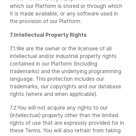
which our Platform is stored or through which 
it is made available, or any software used in 
the provision of our Platform.
7.Intellectual Property Rights
7.1.We are the owner or the licensee of all 
intellectual and/or industrial property rights 
contained in our Platform (including 
trademarks) and the underlying programming 
language. This protection includes our 
trademarks, our copyrights and our database 
rights (where and when applicable).
7.2.You will not acquire any rights to our 
(intellectual) property other than the limited 
rights of use that are expressly provided for in 
these Terms. You will also refrain from taking 