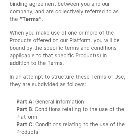
binding agreement between you and our 
company, and are collectively referred to as 
the 
“Terms”
.
When you make use of one or more of the 
Products offered on our Platform, you will be 
bound by the specific terms and conditions 
applicable to that specific Product(s) in 
addition to the Terms.
In an attempt to structure these Terms of Use, 
they are subdivided as follows:
Part A
: General information
Part B
: Conditions relating to the use of the 
Platform
Part C
: Conditions relating to the use of the 
Products