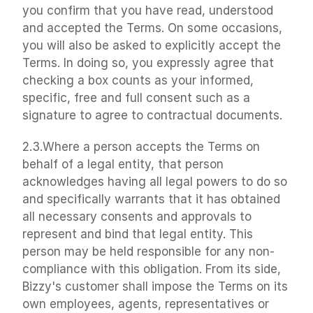
you confirm that you have read, understood 
and accepted the Terms. On some occasions, 
you will also be asked to explicitly accept the 
Terms. In doing so, you expressly agree that 
checking a box counts as your informed, 
specific, free and full consent such as a 
signature to agree to contractual documents.
2.3.Where a person accepts the Terms on 
behalf of a legal entity, that person 
acknowledges having all legal powers to do so 
and specifically warrants that it has obtained 
all necessary consents and approvals to 
represent and bind that legal entity. This 
person may be held responsible for any non-
compliance with this obligation. From its side, 
Bizzy's customer shall impose the Terms on its 
own employees, agents, representatives or 