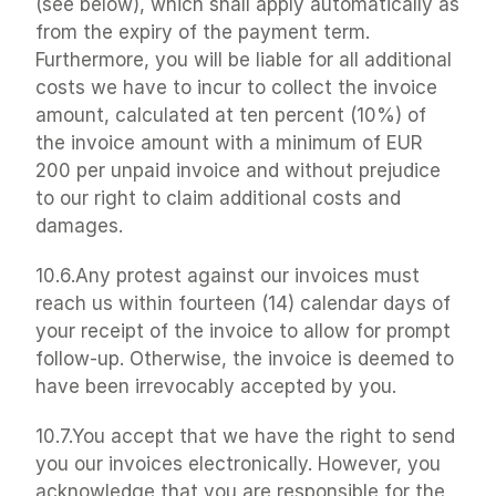
(see below), which shall apply automatically as 
from the expiry of the payment term. 
Furthermore, you will be liable for all additional 
costs we have to incur to collect the invoice 
amount, calculated at ten percent (10%) of 
the invoice amount with a minimum of EUR 
200 per unpaid invoice and without prejudice 
to our right to claim additional costs and 
damages.
10.6.Any protest against our invoices must 
reach us within fourteen (14) calendar days of 
your receipt of the invoice to allow for prompt 
follow-up. Otherwise, the invoice is deemed to 
have been irrevocably accepted by you.
10.7.You accept that we have the right to send 
you our invoices electronically. However, you 
acknowledge that you are responsible for the 