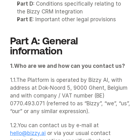
Part D
: Conditions specifically relating to 
the Bizzy CRM Integration
Part E
: Important other legal provisions
Part A: General 
information
1.Who are we and how can you contact us?
1.1.The Platform is operated by Bizzy AI, with 
address at Dok-Noord 5, 9000 Ghent, Belgium 
and with company / VAT number (BE) 
0770.493.071 (referred to as “Bizzy”, “we”, “us”, 
“our” or any similar expression).
1.2.You can contact us by e-mail at 
hello@bizzy.ai
 or via your usual contact 