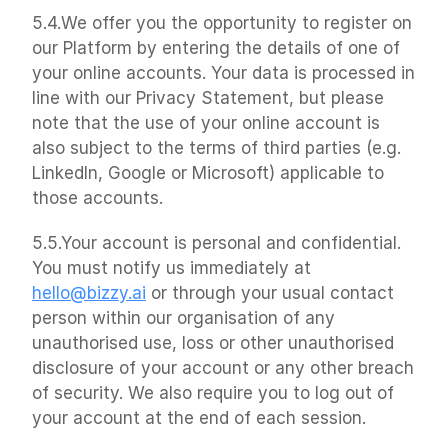
5.4.We offer you the opportunity to register on 
our Platform by entering the details of one of 
your online accounts. Your data is processed in 
line with our Privacy Statement, but please 
note that the use of your online account is 
also subject to the terms of third parties (e.g. 
LinkedIn, Google or Microsoft) applicable to 
those accounts.
5.5.Your account is personal and confidential. 
You must notify us immediately at 
hello@bizzy.ai
 or through your usual contact 
person within our organisation of any 
unauthorised use, loss or other unauthorised 
disclosure of your account or any other breach 
of security. We also require you to log out of 
your account at the end of each session.