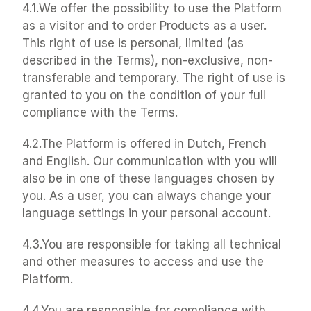
4.1.We offer the possibility to use the Platform 
as a visitor and to order Products as a user. 
This right of use is personal, limited (as 
described in the Terms), non-exclusive, non-
transferable and temporary. The right of use is 
granted to you on the condition of your full 
compliance with the Terms.
4.2.The Platform is offered in Dutch, French 
and English. Our communication with you will 
also be in one of these languages chosen by 
you. As a user, you can always change your 
language settings in your personal account.
4.3.You are responsible for taking all technical 
and other measures to access and use the 
Platform.
4.4.You are responsible for compliance with 