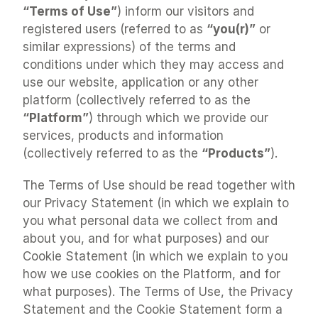
“Terms of Use”
) inform our visitors and 
registered users (referred to as 
“you(r)”
 or 
similar expressions) of the terms and 
conditions under which they may access and 
use our website, application or any other 
platform (collectively referred to as the 
“Platform”
) through which we provide our 
services, products and information 
(collectively referred to as the 
“Products”
).
The Terms of Use should be read together with 
our Privacy Statement (in which we explain to 
you what personal data we collect from and 
about you, and for what purposes) and our 
Cookie Statement (in which we explain to you 
how we use cookies on the Platform, and for 
what purposes). The Terms of Use, the Privacy 
Statement and the Cookie Statement form a 