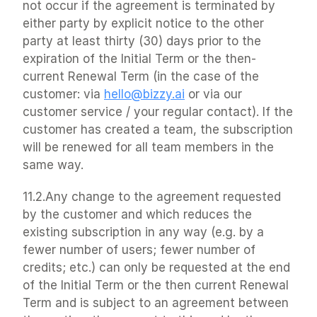
not occur if the agreement is terminated by 
either party by explicit notice to the other 
party at least thirty (30) days prior to the 
expiration of the Initial Term or the then-
current Renewal Term (in the case of the 
customer: via 
hello@bizzy.ai
 or via our 
customer service / your regular contact). If the 
customer has created a team, the subscription 
will be renewed for all team members in the 
same way.
11.2.Any change to the agreement requested 
by the customer and which reduces the 
existing subscription in any way (e.g. by a 
fewer number of users; fewer number of 
credits; etc.) can only be requested at the end 
of the Initial Term or the then current Renewal 
Term and is subject to an agreement between 