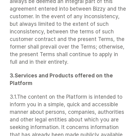
always be deemed an integral part of this 
agreement entered into between Bizzy and the 
customer. In the event of any inconsistency, 
but always limited to the extent of such 
inconsistency, between the terms of such 
customer contract and the present Terms, the 
former shall prevail over the Terms; otherwise, 
the present Terms shall continue to apply in 
full and in their entirety.
3.Services and Products offered on the 
Platform
3.1.The content on the Platform is intended to 
inform you in a simple, quick and accessible 
manner about persons, companies, authorities 
and other legal entities about which you are 
seeking information. It concerns information 
that has already been made publicly available 