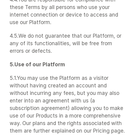
these Terms by all persons who use your 
internet connection or device to access and 
use our Platform.
4.5.We do not guarantee that our Platform, or 
any of its functionalities, will be free from 
errors or defects.
5.Use of our Platform
5.1.You may use the Platform as a visitor 
without having created an account and 
without incurring any fees, but you may also 
enter into an agreement with us (a 
subscription agreement) allowing you to make 
use of our Products in a more comprehensive 
way. Our plans and the rights associated with 
them are further explained on our Pricing page.