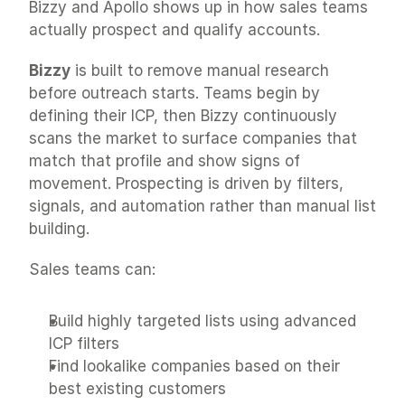
Bizzy and Apollo shows up in how sales teams 
actually prospect and qualify accounts.
Bizzy
 is built to remove manual research 
before outreach starts. Teams begin by 
defining their ICP, then Bizzy continuously 
scans the market to surface companies that 
match that profile and show signs of 
movement. Prospecting is driven by filters, 
signals, and automation rather than manual list 
building.
Sales teams can:
Build highly targeted lists using advanced 
ICP filters
Find lookalike companies based on their 
best existing customers