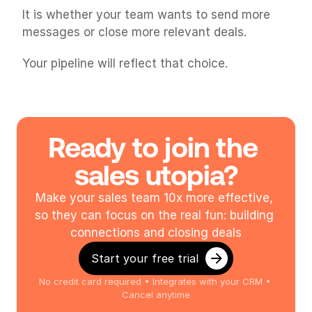
It is whether your team wants to send more 
messages or close more relevant deals.
Your pipeline will reflect that choice.
Ready to join the 
sales utopia?
Make your sales team 10x more effective, 
so they can focus on the real fun: building 
connections and closing deals
Start your free trial
No credit card required • Integrates with your CRM • 
Cancel anytime