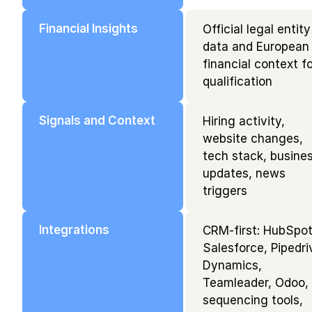
Financial Insights
Official legal entity 
data and European 
financial context fo
qualification
Signals and Context
Hiring activity, 
website changes, 
tech stack, busines
updates, news 
triggers
Integrations
CRM-first: HubSpot,
Salesforce, Pipedriv
Dynamics, 
Teamleader, Odoo, 
sequencing tools, 