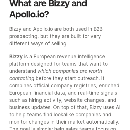
What are Bizzy and 
Apollo.io?
Bizzy and Apollo.io are both used in B2B 
prospecting, but they are built for very 
different ways of selling.
Bizzy
 is a European revenue intelligence 
platform designed for teams that want to 
understand 
which companies are worth 
contacting
 before they start outreach. It 
combines official company registries, enriched 
European financial data, and real-time signals 
such as hiring activity, website changes, and 
business updates. On top of that, Bizzy uses AI 
to help teams find lookalike companies and 
monitor changes in their market automatically. 
The goal is simple: help sales teams focus on 