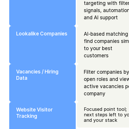
targeting with filter
signals, automation,
and AI support
Lookalike Companies
AI-based matching 
find companies simi
to your best 
customers
Vacancies / Hiring 
Filter companies by
Data
open roles and view
active vacancies pe
company
Focused point tool; 
Website Visitor 
next steps left to yo
Tracking
and your stack