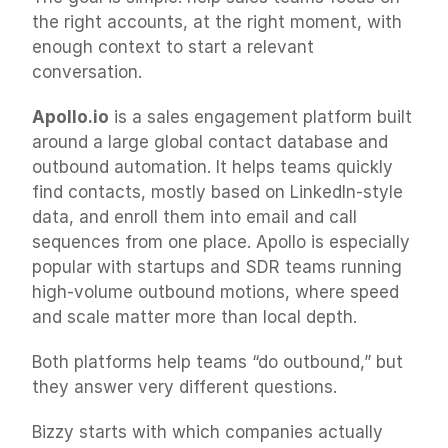
the right accounts, at the right moment, with 
enough context to start a relevant 
conversation.
Apollo.io
 is a sales engagement platform built 
around a large global contact database and 
outbound automation. It helps teams quickly 
find contacts, mostly based on LinkedIn-style 
data, and enroll them into email and call 
sequences from one place. Apollo is especially 
popular with startups and SDR teams running 
high-volume outbound motions, where speed 
and scale matter more than local depth.
Both platforms help teams “do outbound,” but 
they answer very different questions.
Bizzy starts with which companies actually 