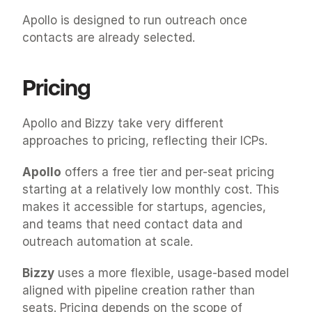
Apollo is designed to run outreach once 
contacts are already selected.
Pricing
Apollo and Bizzy take very different 
approaches to pricing, reflecting their ICPs.
Apollo
 offers a free tier and per-seat pricing 
starting at a relatively low monthly cost. This 
makes it accessible for startups, agencies, 
and teams that need contact data and 
outreach automation at scale.
Bizzy
 uses a more flexible, usage-based model 
aligned with pipeline creation rather than 
seats. Pricing depends on the scope of 