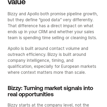
value
Bizzy and Apollo both promise pipeline growth, 
but they define “good data” very differently. 
That difference has a direct impact on what 
ends up in your CRM and whether your sales 
team is spending time selling or cleaning lists.
Apollo is built around contact volume and 
outreach efficiency. Bizzy is built around 
company intelligence, timing, and 
qualification, especially for European markets 
where context matters more than scale.
Bizzy: Turning market signals into 
real opportunities
Bizzy starts at the company level, not the 