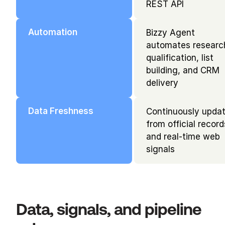
REST API
Automation
Bizzy Agent 
automates research
qualification, list 
building, and CRM 
delivery
Data Freshness
Continuously updat
from official records
and real-time web 
signals
Data, signals, and pipeline 