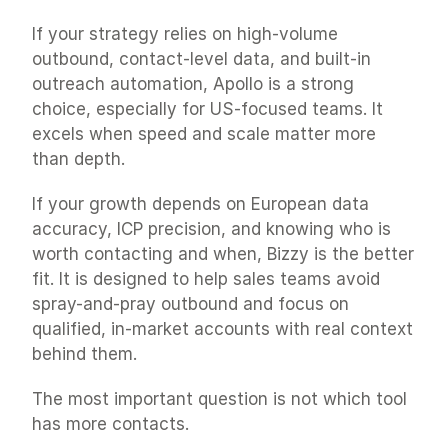
If your strategy relies on high-volume 
outbound, contact-level data, and built-in 
outreach automation, Apollo is a strong 
choice, especially for US-focused teams. It 
excels when speed and scale matter more 
than depth.
If your growth depends on European data 
accuracy, ICP precision, and knowing who is 
worth contacting and when, Bizzy is the better 
fit. It is designed to help sales teams avoid 
spray-and-pray outbound and focus on 
qualified, in-market accounts with real context 
behind them.
The most important question is not which tool 
has more contacts.