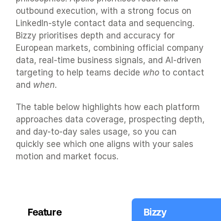
outbound execution, with a strong focus on 
LinkedIn-style contact data and sequencing. 
Bizzy prioritises depth and accuracy for 
European markets, combining official company 
data, real-time business signals, and AI-driven 
targeting to help teams decide 
who
 to contact 
and 
when
.
The table below highlights how each platform 
approaches data coverage, prospecting depth, 
and day-to-day sales usage, so you can 
quickly see which one aligns with your sales 
motion and market focus.
Feature
Bizzy