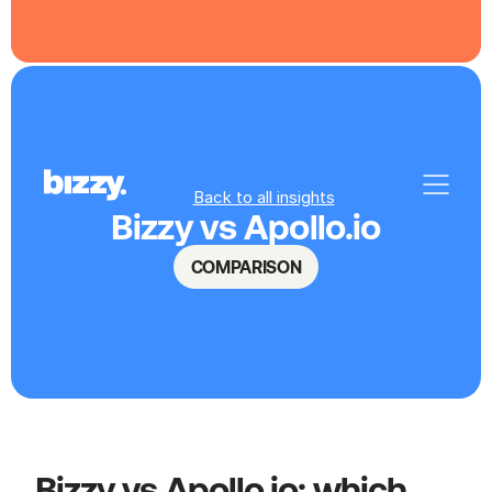
Back to all insights
Bizzy vs Apollo.io
COMPARISON
Bizzy vs Apollo.io: which 