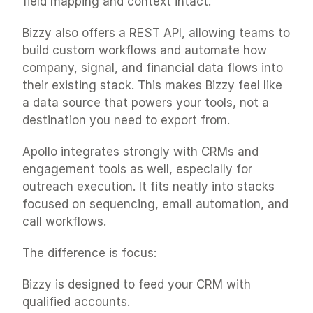
field mapping and context intact.
Bizzy also offers a REST API, allowing teams to 
build custom workflows and automate how 
company, signal, and financial data flows into 
their existing stack. This makes Bizzy feel like 
a data source that powers your tools, not a 
destination you need to export from.
Apollo integrates strongly with CRMs and 
engagement tools as well, especially for 
outreach execution. It fits neatly into stacks 
focused on sequencing, email automation, and 
call workflows.
The difference is focus:
Bizzy is designed to feed your CRM with 
qualified accounts.