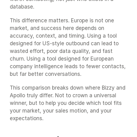
database.
This difference matters. Europe is not one 
market, and success here depends on 
accuracy, context, and timing. Using a tool 
designed for US-style outbound can lead to 
wasted effort, poor data quality, and fast 
churn. Using a tool designed for European 
company intelligence leads to fewer contacts, 
but far better conversations.
This comparison breaks down where Bizzy and 
Apollo truly differ. Not to crown a universal 
winner, but to help you decide which tool fits 
your market, your sales motion, and your 
expectations.