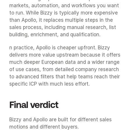
markets, automation, and workflows you want 
to run. While Bizzy is typically more expensive 
than Apollo, it replaces multiple steps in the 
sales process, including manual research, list 
building, enrichment, and qualification.
n practice, Apollo is cheaper upfront. Bizzy 
delivers more value upstream because it offers 
much deeper European data and a wider range 
of use cases, from detailed company research 
to advanced filters that help teams reach their 
specific ICP with much less effort.
Final verdict
Bizzy and Apollo are built for different sales 
motions and different buyers.