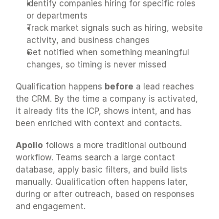
Identify companies hiring for specific roles 
or departments
Track market signals such as hiring, website 
activity, and business changes
Get notified when something meaningful 
changes, so timing is never missed
Qualification happens 
before
 a lead reaches 
the CRM. By the time a company is activated, 
it already fits the ICP, shows intent, and has 
been enriched with context and contacts.
Apollo
 follows a more traditional outbound 
workflow. Teams search a large contact 
database, apply basic filters, and build lists 
manually. Qualification often happens later, 
during or after outreach, based on responses 
and engagement.