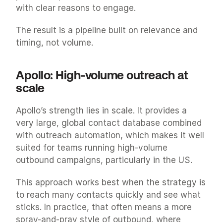
with clear reasons to engage.
The result is a pipeline built on relevance and 
timing, not volume.
Apollo: High-volume outreach at 
scale
Apollo’s strength lies in scale. It provides a 
very large, global contact database combined 
with outreach automation, which makes it well 
suited for teams running high-volume 
outbound campaigns, particularly in the US.
This approach works best when the strategy is 
to reach many contacts quickly and see what 
sticks. In practice, that often means a more 
spray-and-pray style of outbound, where 