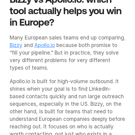
tool actually helps you win 
in Europe?
Many European sales teams end up comparing
Bizzy
 and 
Apollo.io
 because both promise to 
“fill your pipeline.” But in practice, they solve 
very different problems for very different 
types of teams.
Apollo.io is built for high-volume outbound. It 
shines when your goal is to find LinkedIn-
based contacts quickly and run large outreach 
sequences, especially in the US. Bizzy, on the 
other hand, is built for teams that need to 
understand European companies deeply before 
reaching out. It focuses on who is actually 
worth contacting, not just who exists in a 