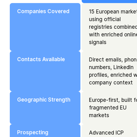
Companies Covered
15 European market
using official 
registries combined
with enriched online
signals
Contacts Available
Direct emails, phon
numbers, LinkedIn 
profiles, enriched w
company context
Geographic Strength
Europe-first, built fo
fragmented EU 
markets
Prospecting
Advanced ICP 