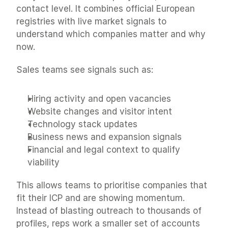
contact level. It combines official European 
registries with live market signals to 
understand which companies matter and why 
now.
Sales teams see signals such as:
Hiring activity and open vacancies
Website changes and visitor intent
Technology stack updates
Business news and expansion signals
Financial and legal context to qualify 
viability
This allows teams to prioritise companies that 
fit their ICP and are showing momentum. 
Instead of blasting outreach to thousands of 
profiles, reps work a smaller set of accounts 