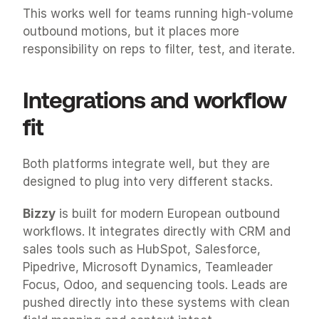
This works well for teams running high-volume 
outbound motions, but it places more 
responsibility on reps to filter, test, and iterate.
Integrations and workflow 
fit
Both platforms integrate well, but they are 
designed to plug into very different stacks.
Bizzy
 is built for modern European outbound 
workflows. It integrates directly with CRM and 
sales tools such as HubSpot, Salesforce, 
Pipedrive, Microsoft Dynamics, Teamleader 
Focus, Odoo, and sequencing tools. Leads are 
pushed directly into these systems with clean 