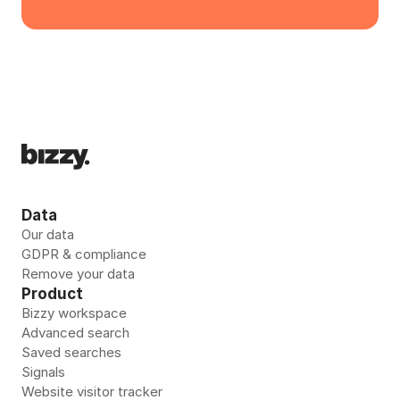
Data
Our data
GDPR & compliance
Remove your data 
Product
Bizzy workspace
Advanced search
Saved searches
Signals
Website visitor tracker