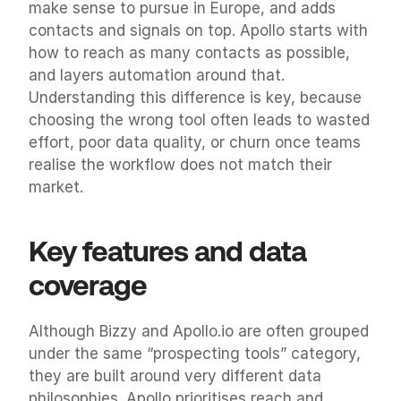
make sense to pursue in Europe, and adds 
contacts and signals on top. Apollo starts with 
how to reach as many contacts as possible, 
and layers automation around that. 
Understanding this difference is key, because 
choosing the wrong tool often leads to wasted 
effort, poor data quality, or churn once teams 
realise the workflow does not match their 
market.
Key features and data 
coverage
Although Bizzy and Apollo.io are often grouped 
under the same “prospecting tools” category, 
they are built around very different data 
philosophies. Apollo prioritises reach and 