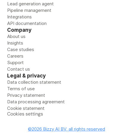
Lead generation agent
Pipeline management
Integrations
API documentation
Company
About us
Insights
Case studies
Careers
Support
Contact us
Legal & privacy
Data collection statement
Terms of use
Privacy statement
Data processing agreement
Cookie statement
Cookies settings
©2026 Bizzy AI BV, all rights reserved