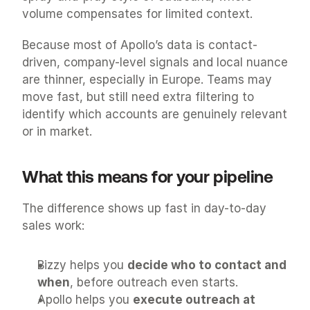
volume compensates for limited context.
Because most of Apollo’s data is contact-
driven, company-level signals and local nuance 
are thinner, especially in Europe. Teams may 
move fast, but still need extra filtering to 
identify which accounts are genuinely relevant 
or in market.
What this means for your pipeline
The difference shows up fast in day-to-day 
sales work:
Bizzy helps you 
decide who to contact and 
when
, before outreach even starts.
Apollo helps you 
execute outreach at 