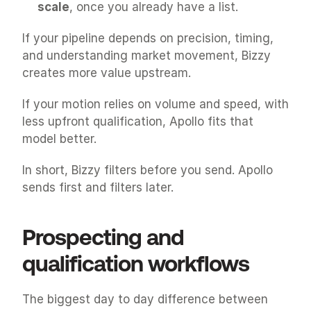
scale
, once you already have a list.
If your pipeline depends on precision, timing, 
and understanding market movement, Bizzy 
creates more value upstream.
If your motion relies on volume and speed, with 
less upfront qualification, Apollo fits that 
model better.
In short, Bizzy filters before you send. Apollo 
sends first and filters later.
Prospecting and 
qualification workflows
The biggest day to day difference between 