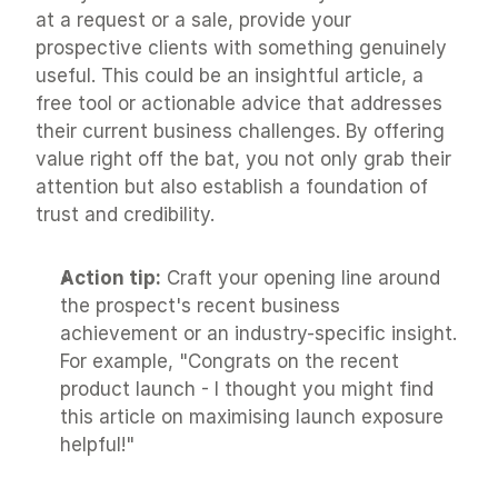
at a request or a sale, provide your 
prospective clients with something genuinely 
useful. This could be an insightful article, a 
free tool or actionable advice that addresses 
their current business challenges. By offering 
value right off the bat, you not only grab their 
attention but also establish a foundation of 
trust and credibility.
Action tip:
 Craft your opening line around 
the prospect's recent business 
achievement or an industry-specific insight. 
For example, "Congrats on the recent 
product launch - I thought you might find 
this article on maximising launch exposure 
helpful!"