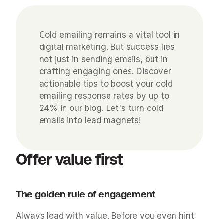
Cold emailing remains a vital tool in 
digital marketing. But success lies 
not just in sending emails, but in 
crafting engaging ones. Discover 
actionable tips to boost your cold 
emailing response rates by up to 
24% in our blog. Let's turn cold 
emails into lead magnets!
Offer value first
The golden rule of engagement
Always lead with value. Before you even hint 