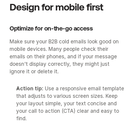
Design for mobile first
Optimize for on-the-go access
Make sure your B2B cold emails look good on 
mobile devices. Many people check their 
emails on their phones, and if your message 
doesn't display correctly, they might just 
ignore it or delete it.
Action tip:
 Use a responsive email template 
that adjusts to various screen sizes. Keep 
your layout simple, your text concise and 
your call to action (CTA) clear and easy to 
find.