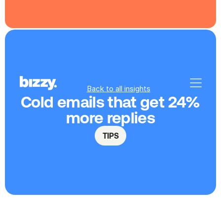
Back to all insights
Cold emails that get 24% 
more replies
TIPS