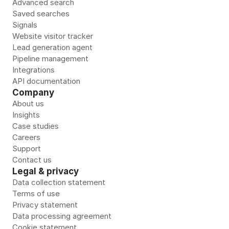
Advanced search
Saved searches
Signals
Website visitor tracker
Lead generation agent
Pipeline management
Integrations
API documentation
Company
About us
Insights
Case studies
Careers
Support
Contact us
Legal & privacy
Data collection statement
Terms of use
Privacy statement
Data processing agreement
Cookie statement