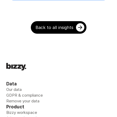
Back to all insights
Data
Our data
GDPR & compliance
Remove your data 
Product
Bizzy workspace