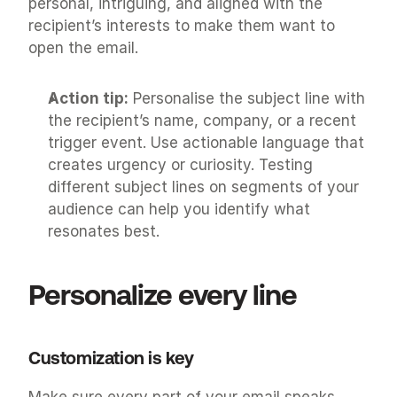
personal, intriguing, and aligned with the 
recipient’s interests to make them want to 
open the email.
Action tip:
 Personalise the subject line with 
the recipient’s name, company, or a recent 
trigger event. Use actionable language that 
creates urgency or curiosity. Testing 
different subject lines on segments of your 
audience can help you identify what 
resonates best.
Personalize every line
Customization is key
Make sure every part of your email speaks 