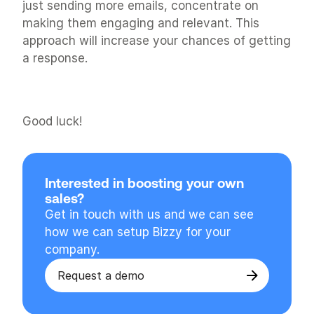
just sending more emails, concentrate on 
making them engaging and relevant. This 
approach will increase your chances of getting 
a response.
Good luck!
Interested in boosting your own 
sales?
Get in touch with us and we can see 
how we can setup Bizzy for your 
company.
Request a demo