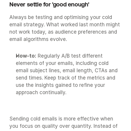
Never settle for 'good enough'
Always be testing and optimising your cold 
email strategy. What worked last month might 
not work today, as audience preferences and 
email algorithms evolve.
How-to:
 Regularly A/B test different 
elements of your emails, including cold 
email subject lines, email length, CTAs and 
send times. Keep track of the metrics and 
use the insights gained to refine your 
approach continually.
Sending cold emails is more effective when 
you focus on quality over quantity. Instead of 