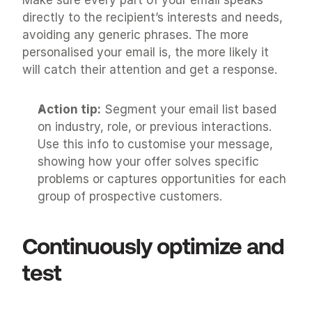
directly to the recipient’s interests and needs, 
avoiding any generic phrases. The more 
personalised your email is, the more likely it 
will catch their attention and get a response.
Action tip:
 Segment your email list based 
on industry, role, or previous interactions. 
Use this info to customise your message, 
showing how your offer solves specific 
problems or captures opportunities for each 
group of prospective customers.
Continuously optimize and 
test