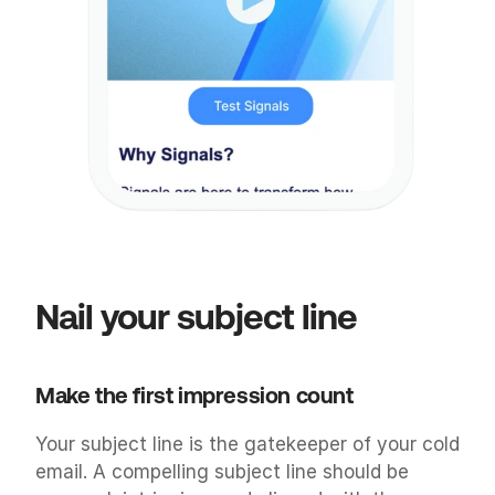
Nail your subject line
Make the first impression count
Your subject line is the gatekeeper of your cold 
email. A compelling subject line should be 