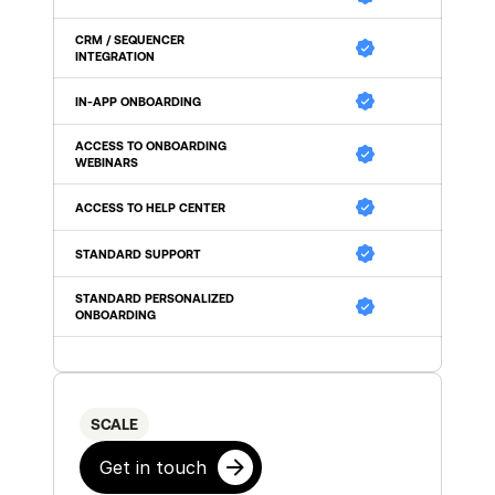
CRM / SEQUENCER 
INTEGRATION
IN-APP ONBOARDING
ACCESS TO ONBOARDING 
WEBINARS
ACCESS TO HELP CENTER
STANDARD SUPPORT 
STANDARD PERSONALIZED 
ONBOARDING 
SCALE
Get in touch