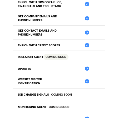
ENRICH WITH FIRMOGRAPHICS, 
FINANCIALS AND TECH STACK
GET COMPANY EMAILS AND 
PHONE NUMBERS
GET CONTACT EMAILS AND 
PHONE NUMBERS
ENRICH WITH CREDIT SCORES
RESEARCH AGENT
COMING SOON
UPDATES 
WEBSITE VISITOR 
IDENTIFICATION 
JOB CHANGE SIGNALS
COMING SOON
MONITORING AGENT
COMING SOON