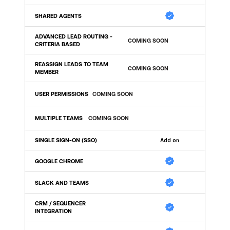
SHARED AGENTS 
ADVANCED LEAD ROUTING - 
COMING SOON
CRITERIA BASED
REASSIGN LEADS TO TEAM 
COMING SOON
MEMBER
USER PERMISSIONS
COMING SOON
MULTIPLE TEAMS 
COMING SOON
SINGLE SIGN-ON (SSO) 
Add on
GOOGLE CHROME
SLACK AND TEAMS
CRM / SEQUENCER 
INTEGRATION