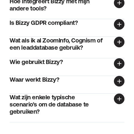
Hoe integreert Bizzy met mijn 
andere tools?
Is Bizzy GDPR compliant?
Wat als ik al ZoomInfo, Cognism of 
een leaddatabase gebruik?
Wie gebruikt Bizzy?
Waar werkt Bizzy?
Wat zijn enkele typische 
scenario's om de database te 
gebruiken?