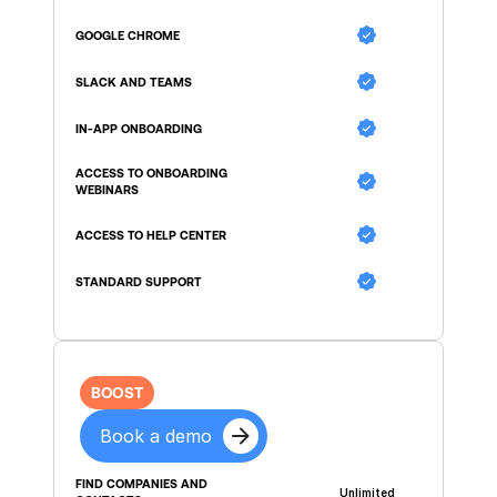
GOOGLE CHROME
SLACK AND TEAMS
IN-APP ONBOARDING
ACCESS TO ONBOARDING 
WEBINARS
ACCESS TO HELP CENTER
STANDARD SUPPORT
BOOST
Book a demo
FIND COMPANIES AND 
Unlimited