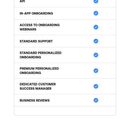
API
IN-APP ONBOARDING
ACCESS TO ONBOARDING 
WEBINARS
STANDARD SUPPORT
STANDARD PERSONALIZED 
ONBOARDING
PREMIUM PERSONALIZED 
ONBOARDING
DEDICATED CUSTOMER 
SUCCESS MANAGER
BUSINESS REVIEWS