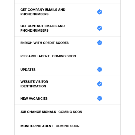
GET COMPANY EMAILS AND 
PHONE NUMBERS
GET CONTACT EMAILS AND 
PHONE NUMBERS
ENRICH WITH CREDIT SCORES
RESEARCH AGENT
COMING SOON
UPDATES 
WEBSITE VISITOR 
IDENTIFICATION
NEW VACANCIES
JOB CHANGE SIGNALS
COMING SOON
MONITORING AGENT
COMING SOON