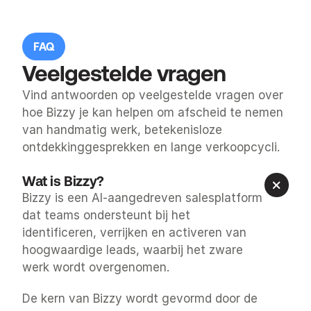
FAQ
Veelgestelde vragen
Vind antwoorden op veelgestelde vragen over 
hoe Bizzy je kan helpen om afscheid te nemen 
van handmatig werk, betekenisloze 
ontdekkinggesprekken en lange verkoopcycli.
Wat is Bizzy?
Bizzy is een AI-aangedreven salesplatform 
dat teams ondersteunt bij het 
identificeren, verrijken en activeren van 
hoogwaardige leads, waarbij het zware 
werk wordt overgenomen.
De kern van Bizzy wordt gevormd door de 