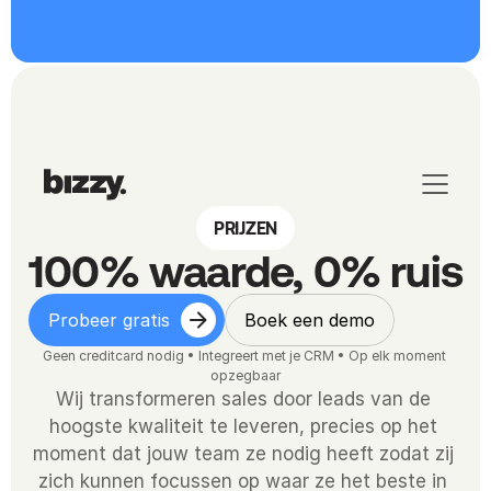
PRIJZEN
100% waarde, 0% ruis
Probeer gratis
Boek een demo
Geen creditcard nodig • Integreert met je CRM • Op elk moment 
opzegbaar
Wij transformeren sales door leads van de 
hoogste kwaliteit te leveren, precies op het 
moment dat jouw team ze nodig heeft zodat zij 
zich kunnen focussen op waar ze het beste in 