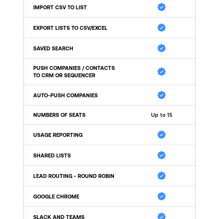
IMPORT CSV TO LIST
EXPORT LISTS TO CSV/EXCEL
SAVED SEARCH 
PUSH COMPANIES / CONTACTS 
TO CRM OR SEQUENCER
AUTO-PUSH COMPANIES 
NUMBERS OF SEATS
Up to 15
USAGE REPORTING
SHARED LISTS
LEAD ROUTING - ROUND ROBIN
GOOGLE CHROME
SLACK AND TEAMS