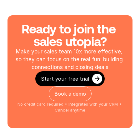
Ready to join the 
sales utopia?
Make your sales team 10x more effective, 
so they can focus on the real fun: building 
connections and closing deals
Start your free trial
Book a demo
No credit card required • Integrates with your CRM • 
Cancel anytime