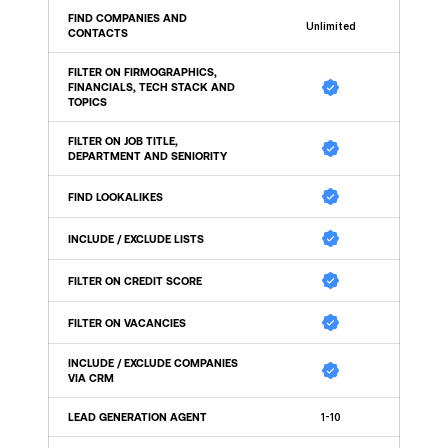
FIND COMPANIES AND 
Unlimited
CONTACTS
FILTER ON FIRMOGRAPHICS, 
FINANCIALS, TECH STACK AND 
TOPICS
FILTER ON JOB TITLE, 
DEPARTMENT AND SENIORITY 
FIND LOOKALIKES 
INCLUDE / EXCLUDE LISTS
FILTER ON CREDIT SCORE
FILTER ON VACANCIES
INCLUDE / EXCLUDE COMPANIES 
VIA CRM
LEAD GENERATION AGENT
1-10