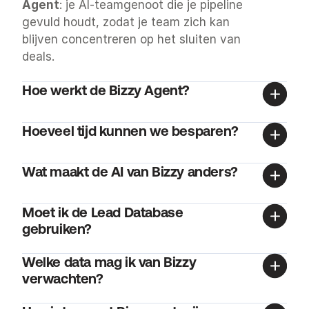
Agent
: je AI-teamgenoot die je pipeline 
gevuld houdt, zodat je team zich kan 
blijven concentreren op het sluiten van 
deals.
Hoe werkt de Bizzy Agent?
Hoeveel tijd kunnen we besparen?
Wat maakt de AI van Bizzy anders?
Moet ik de Lead Database 
gebruiken?
Welke data mag ik van Bizzy 
verwachten?