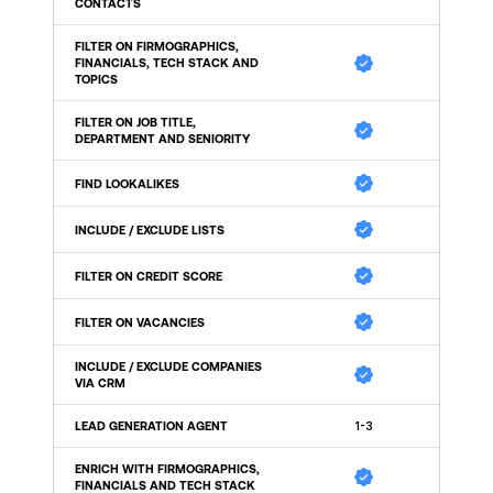
CONTACTS
FILTER ON FIRMOGRAPHICS, 
FINANCIALS, TECH STACK AND 
TOPICS
FILTER ON JOB TITLE, 
DEPARTMENT AND SENIORITY
FIND LOOKALIKES
INCLUDE / EXCLUDE LISTS
FILTER ON CREDIT SCORE
FILTER ON VACANCIES
INCLUDE / EXCLUDE COMPANIES 
VIA CRM
LEAD GENERATION AGENT
1-3
ENRICH WITH FIRMOGRAPHICS, 
FINANCIALS AND TECH STACK