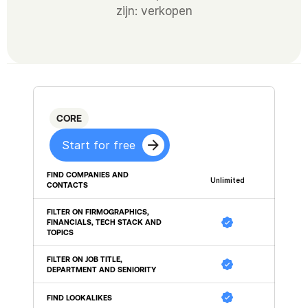
zijn: verkopen
CORE
Start for free
FIND COMPANIES AND 
Unlimited
CONTACTS
FILTER ON FIRMOGRAPHICS, 
FINANCIALS, TECH STACK AND 
TOPICS
FILTER ON JOB TITLE, 
DEPARTMENT AND SENIORITY
FIND LOOKALIKES