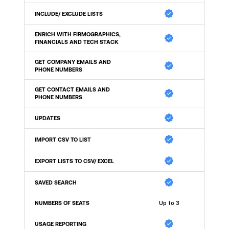
INCLUDE/ EXCLUDE LISTS
ENRICH WITH FIRMOGRAPHICS, 
FINANCIALS AND TECH STACK
GET COMPANY EMAILS AND 
PHONE NUMBERS
GET CONTACT EMAILS AND 
PHONE NUMBERS
UPDATES
IMPORT CSV TO LIST
EXPORT LISTS TO CSV/ EXCEL
SAVED SEARCH
NUMBERS OF SEATS
Up to 3
USAGE REPORTING