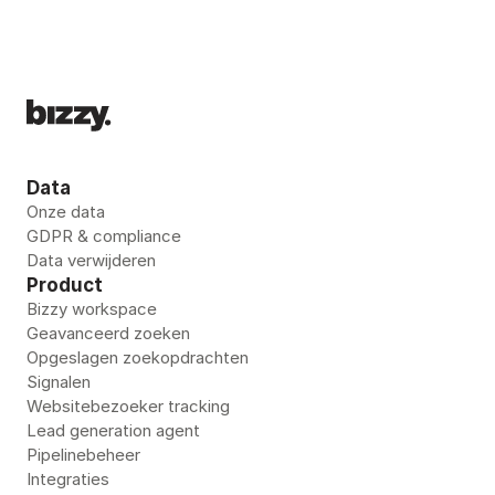
Data
Onze data
GDPR & compliance
Data verwijderen
Product
Bizzy workspace
Geavanceerd zoeken
Opgeslagen zoekopdrachten
Signalen
Websitebezoeker tracking
Lead generation agent
Pipelinebeheer
Integraties