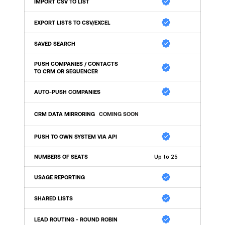
IMPORT CSV TO LIST 
EXPORT LISTS TO CSV/EXCEL 
SAVED SEARCH
PUSH COMPANIES / CONTACTS 
TO CRM OR SEQUENCER
AUTO-PUSH COMPANIES
CRM DATA MIRRORING
COMING SOON
PUSH TO OWN SYSTEM VIA API 
NUMBERS OF SEATS
Up to 25
USAGE REPORTING
SHARED LISTS
LEAD ROUTING - ROUND ROBIN