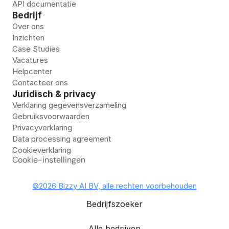
API documentatie
Bedrijf
Over ons
Inzichten
Case Studies
Vacatures
Helpcenter
Contacteer ons
Juridisch & privacy
Verklaring gegevensverzameling
Gebruiksvoorwaarden
Privacyverklaring
Data processing agreement
Cookieverklaring
Cookie-instellingen
©2026 Bizzy AI BV, alle rechten voorbehouden
Bedrijfszoeker
Alle bedrijven