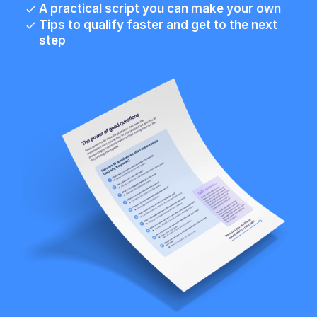
A practical script you can make your own
Tips to qualify faster and get to the next 
step