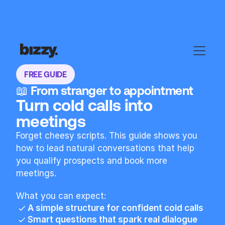
FREE GUIDE
📖 From stranger to appointment
Turn cold calls into 
meetings
Forget cheesy scripts. This guide shows you 
how to lead natural conversations that help 
you qualify prospects and book more 
meetings.
What you can expect:
A simple structure for confident cold calls
Smart questions that spark real dialogue